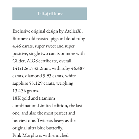
Tilføj til kurv
Exclusive original design by AtelierX .
Burmese old roasted pigeon blood ruby ​​
4.46 carats, super sweet and super
positive, single two carats or more with
Gilder, AIGS certificate, overall
141:126.7:32.2mm, with ruby ​​46.687
carats, diamond 5.93 carats, white
sapphire 55.129 carats, weighing
132.36 grams.
18K gold and titanium
combination.Limited edition, the last
one, and also the most perfect and
heaviest one. Twice as heavy as the
original ultra blue butterfly.
Pink Morpho is with enriched