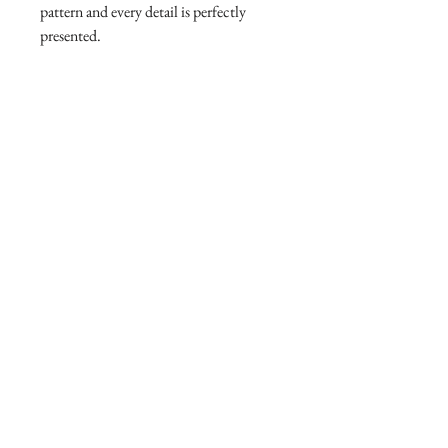
pattern and every detail is perfectly
presented.
adgang til eksklusive tilbud
kontakt os
online partner
AtelierX apple store
Følg os
vores service
pleje af smykker