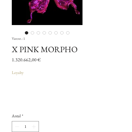
Varenr.: 1
X PINK MORPHO
Pris
1.320.662,00 €
Loyalty
Antal
*