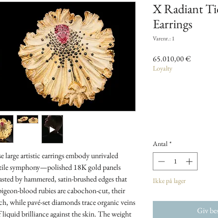
X Radiant T
Earrings
Varenr.: 1
Pris
65.010,00 €
Loyalty
Antal
*
se large artistic earrings embody unrivaled
tactile symphony—polished 18K gold panels
rasted by hammered, satin-brushed edges that
Ikke på lager
, pigeon-blood rubies are cabochon-cut, their
h, while pavé-set diamonds trace organic veins
Giv bes
f liquid brilliance against the skin. The weight