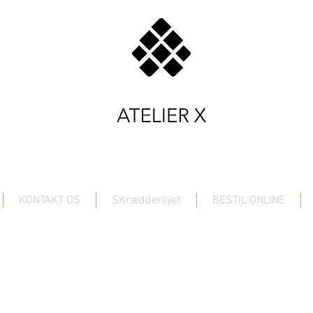
KONTAKT OS
SKræddersyet
BESTIL ONLINE