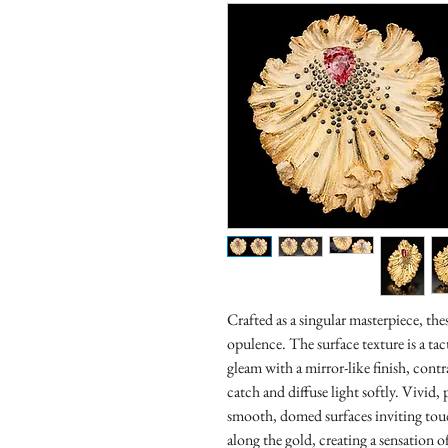
Crafted as a singular masterpiece, the
opulence. The surface texture is a 
gleam with a mirror-like finish, cont
catch and diffuse light softly. Vivid
smooth, domed surfaces inviting touc
along the gold, creating a sensation o