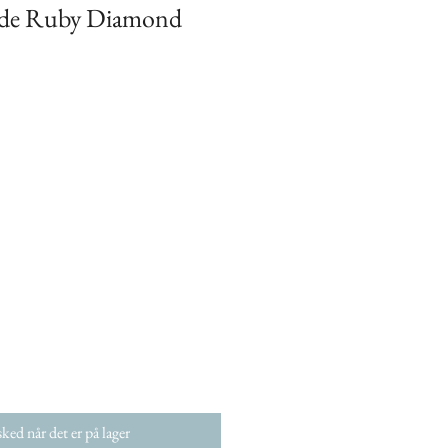
ide Ruby Diamond
ked når det er på lager