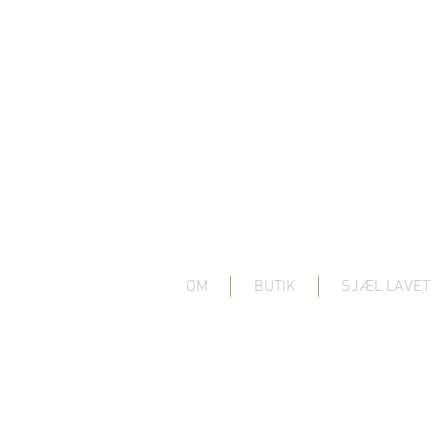
OM
BUTIK
SJÆL LAVET