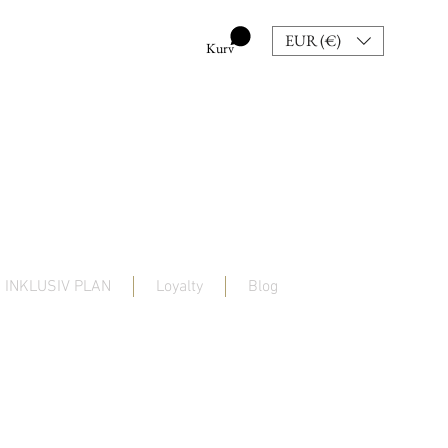
EUR (€)
Kurv
INKLUSIV PLAN
Loyalty
Blog