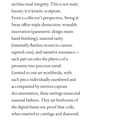
architectural integrity. This is not static
luxury; it is kinetic sculpture.
From a collector’s perspective, Swing &
Sway offers triple distinction: wearable
innovation (parametric design meets
hand-finishing), material rarity
(internally flawless stones in custom
tapered cuts), and narrative resonance—
each pair encodes the physics of a
pirouette into precious metal.
Limited to one set worldwide, with
each piece individually numbered and
accompanied by motion-capture
documentation, these earrings transcend
seasonal fashion. They are heirlooms of
the digital-haute era: proof that code,
when married to cartilage and diamond,
can sing. For the discerning collector,
Swing & Sway is not an acquisition—it