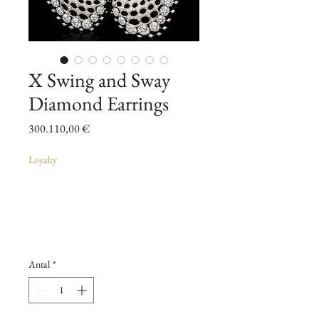
X Swing and Sway
Diamond Earrings
Pris
300.110,00 €
Loyalty
Antal
*