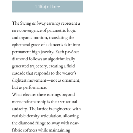
Tilføj til kurv
The Swing & Sway earrings represent a
rare convergence of parametric logic
and organic motion, translating the
ephemeral grace of a dancer’s skirt into
permanent high jewelry. Each pavé-set
diamond follows an algorithmically
generated trajectory, creating a fluid
cascade that responds to the wearer’s
slightest movement—not as ornament,
but as performance.
What elevates these earrings beyond
mere craftsmanship is their structural
audacity. The lattice is engineered with
variable-density articulation, allowing
the diamond fringe to sway with near-
fabric softness while maintaining